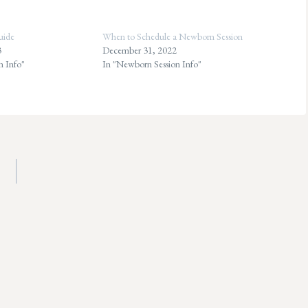
uide
When to Schedule a Newborn Session
3
December 31, 2022
n Info"
In "Newborn Session Info"