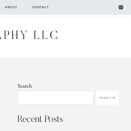
ABOUT
CONTACT
APHY LLC
Search
SEARCH
Recent Posts