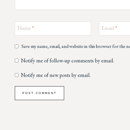
Name
*
Email
*
Save my name, email, and website in this browser for the 
Notify me of follow-up comments by email.
Notify me of new posts by email.