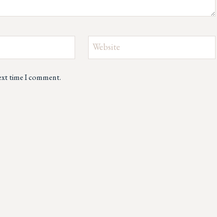
Website
next time I comment.