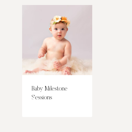
Baby Milestone
Sessions