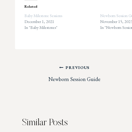
Related
Baby Milestone Sessions
Newborn Session G
December 1, 2021
November 15, 202
In "Baby Milestones"
In "Newborn Sessio
Post
PREVIOUS
Newborn Session Guide
navigation
Similar Posts