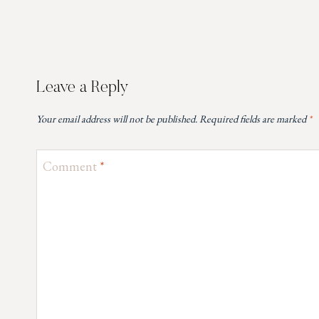
Leave a Reply
Your email address will not be published.
Required fields are marked
*
Comment
*