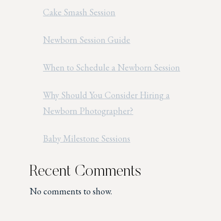
Cake Smash Session
Newborn Session Guide
When to Schedule a Newborn Session
Why Should You Consider Hiring a
Newborn Photographer?
Baby Milestone Sessions
Recent Comments
No comments to show.