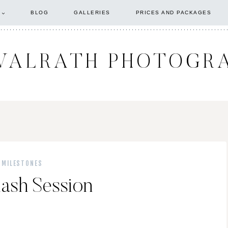
BLOG
GALLERIES
PRICES AND PACKAGES
WALRATH PHOTOGR
 MILESTONES
ash Session