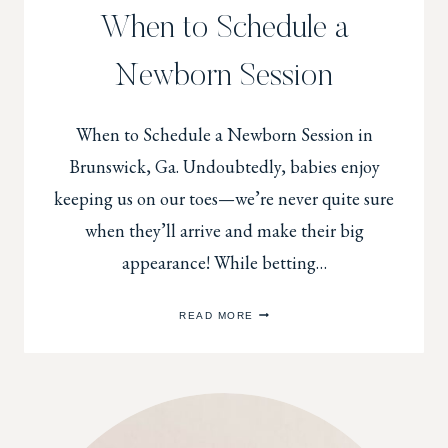
When to Schedule a
Newborn Session
When to Schedule a Newborn Session in
Brunswick, Ga. Undoubtedly, babies enjoy
keeping us on our toes—we’re never quite sure
when they’ll arrive and make their big
appearance! While betting…
WHEN
READ MORE
TO
SCHEDULE
A
NEWBORN
SESSION