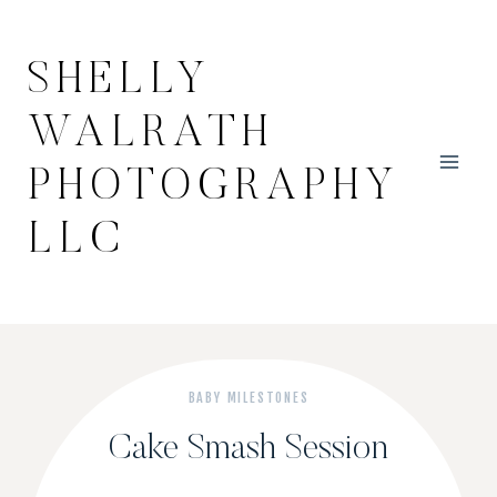
Skip
to
SHELLY
content
WALRATH
PHOTOGRAPHY
LLC
BABY MILESTONES
Cake Smash Session