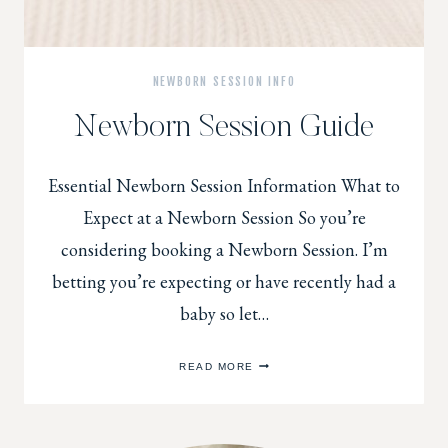
NEWBORN SESSION INFO
Newborn Session Guide
Essential Newborn Session Information What to
Expect at a Newborn Session So you’re
considering booking a Newborn Session. I’m
betting you’re expecting or have recently had a
baby so let…
NEWBORN
READ MORE
SESSION
GUIDE