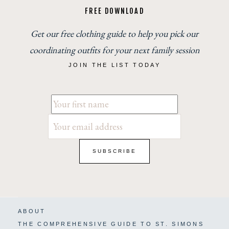
FREE DOWNLOAD
Get our free clothing guide to help you pick our
coordinating outfits for your next family session
JOIN THE LIST TODAY
ABOUT
THE COMPREHENSIVE GUIDE TO ST. SIMONS