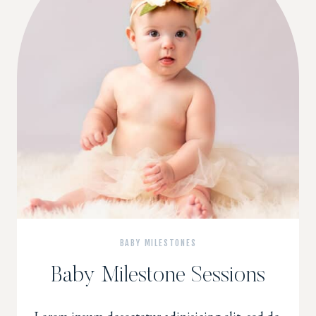
BABY MILESTONES
Baby Milestone Sessions