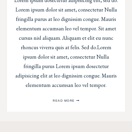
Lorem ipsum dosectetur adipisicing elit, sed do.
Lorem ipsum dolor sit amet, consectetur Nulla
fringilla purus at leo dignissim congue. Mauris
elementum accumsan leo vel tempor. Sit amet
cursus nisl aliquam. Aliquam et elit eu nunc
rhoncus viverra quis at felis. Sed do.Lorem
ipsum dolor sit amet, consectetur Nulla
fringilla purus Lorem ipsum dosectetur
adipisicing elit at leo dignissim congue. Mauris
elementum accumsan leo vel tempor.
BABY
READ MORE
MILESTONE
SESSIONS