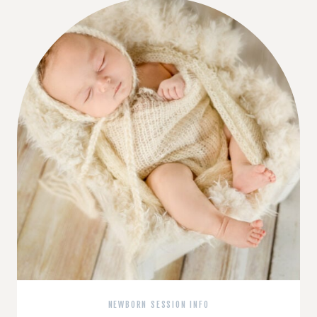
NEWBORN SESSION INFO