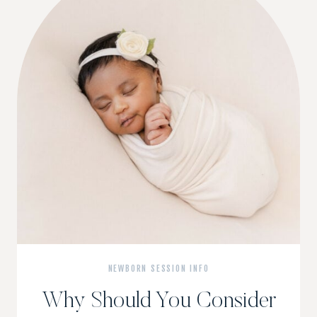
NEWBORN SESSION INFO
Why Should You Consider