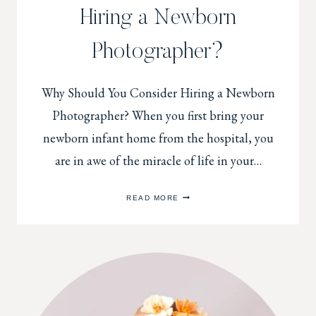
Hiring a Newborn
Photographer?
Why Should You Consider Hiring a Newborn
Photographer? When you first bring your
newborn infant home from the hospital, you
are in awe of the miracle of life in your…
WHY
READ MORE
SHOULD
YOU
CONSIDER
HIRING
A
NEWBORN
PHOTOGRAPHER?