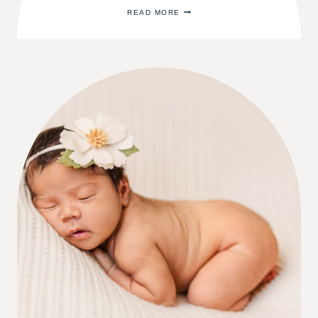
CAKE
READ MORE
SMASH
SESSION