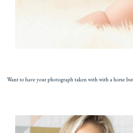
Want to have your photograph taken with with a horse bu