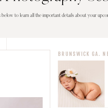
s below to learn all the important details about your upco
BRUNSWICK GA. N