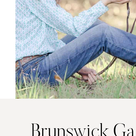
Brunswick Ga