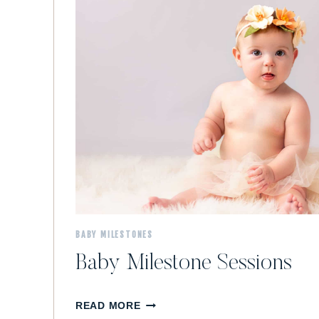
M
A
S
H
S
E
S
S
I
O
N
BABY MILESTONES
Baby Milestone Sessions
B
READ MORE