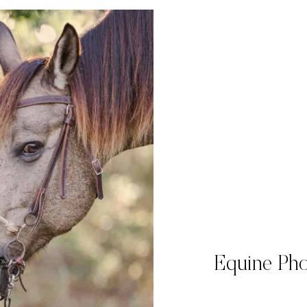
Equine Pho