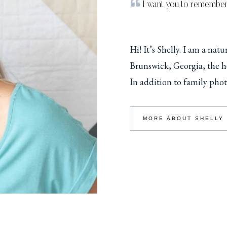
I want you to remembe
Hi! It’s Shelly. I am a nat
Brunswick, Georgia, the he
In addition to family phot
MORE ABOUT SHELLY