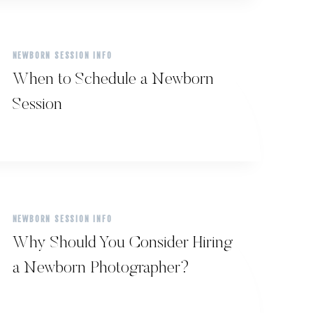
NEWBORN SESSION INFO
When to Schedule a Newborn
Session
NEWBORN SESSION INFO
Why Should You Consider Hiring
a Newborn Photographer?