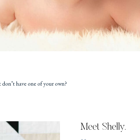
t don’t have one of your own?
Meet Shelly.