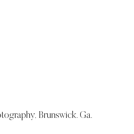
tography,
Brunswick. Ga.