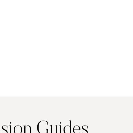
sion Guides