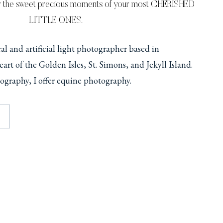
r the sweet precious moments of your most CHERISHED
LITTLE ONES.
ural and artificial light photographer based in
art of the Golden Isles, St. Simons, and Jekyll Island.
ography, I offer equine photography.