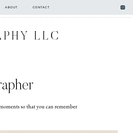
ABOUT
CONTACT
APHY LLC
rapher
ing moments so that you can remember