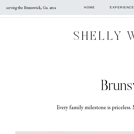
Skip
serving
the Brunswick, Ga. area
HOME
EXPERIENCE
to
content
SHELLY 
Bruns
Every family milestone is priceless