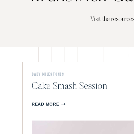
Visit the resource
BABY MILESTONES
Cake Smash Session
C
READ MORE
A
K
E
S