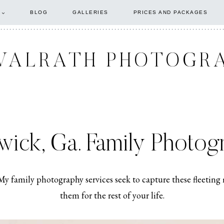
BLOG
GALLERIES
PRICES AND PACKAGES
WALRATH PHOTOGR
wick, Ga. Family Photog
. My family photography services seek to capture these fleet
them for the rest of your life.