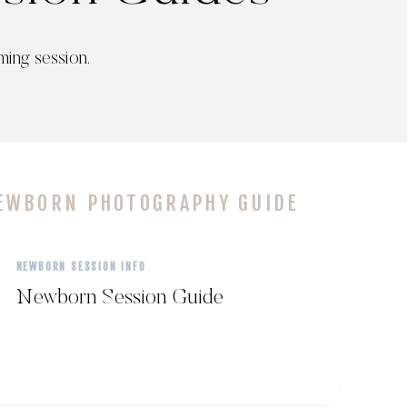
ming session.
EWBORN PHOTOGRAPHY GUIDE
NEWBORN SESSION INFO
Newborn Session Guide