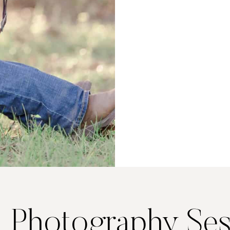
. Photography Ses